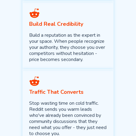
Build Real Credibility
Build a reputation as the expert in
your space. When people recognize
your authority, they choose you over
competitors without hesitation -
price becomes secondary.
Traffic That Converts
Stop wasting time on cold traffic.
Reddit sends you warm leads
who've already been convinced by
community discussions that they
need what you offer - they just need
to choose you.