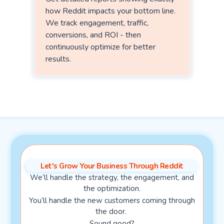
how Reddit impacts your bottom line.
We track engagement, traffic,
conversions, and ROI - then
continuously optimize for better
results.
Let's Grow Your Business Through Reddit
We’ll handle the strategy, the engagement, and
the optimization.
You’ll handle the new customers coming through
the door.
Sound good?