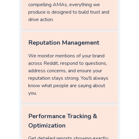
compelling AMAs, everything we
produce is designed to build trust and
drive action.
Reputation Management
We monitor mentions of your brand
across Reddit, respond to questions,
address concerns, and ensure your
reputation stays strong. You'll always
know what people are saying about
you.
Performance Tracking &
Optimization
Get detailed reports showing exactly