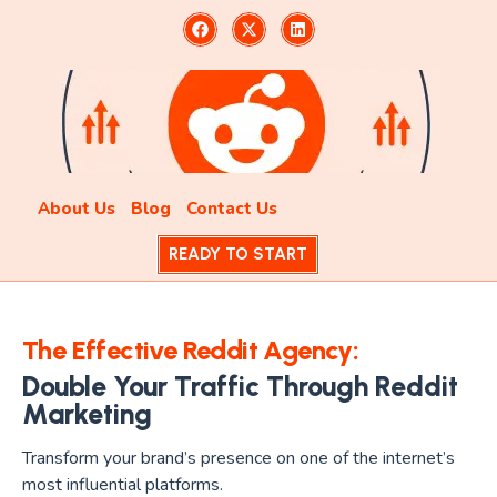
About Us
Blog
Contact Us
READY TO START
The Effective Reddit Agency:
Double Your Traffic Through Reddit
Marketing
Transform your brand’s presence on one of the internet’s
most influential platforms.