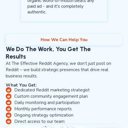
organic word-of-mouth beats any
paid ad - and it's completely
authentic.
How We Can Help You
We Do The Work, You Get The
Results
At The Effective Reddit Agency, we don’t just post on
Reddit – we build strategic presences that drive real
business results.
What You Get:
Dedicated Reddit marketing strategist
Custom community engagement plan
Daily monitoring and participation
Monthly performance reports
Ongoing strategy optimization
Direct access to our team