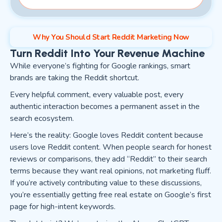
Why You Should Start Reddit Marketing Now
Turn Reddit Into Your Revenue Machine
While everyone’s fighting for Google rankings, smart
brands are taking the Reddit shortcut.
Every helpful comment, every valuable post, every
authentic interaction becomes a permanent asset in the
search ecosystem.
Here’s the reality: Google loves Reddit content because
users love Reddit content. When people search for honest
reviews or comparisons, they add “Reddit” to their search
terms because they want real opinions, not marketing fluff.
If you’re actively contributing value to these discussions,
you’re essentially getting free real estate on Google’s first
page for high-intent keywords.