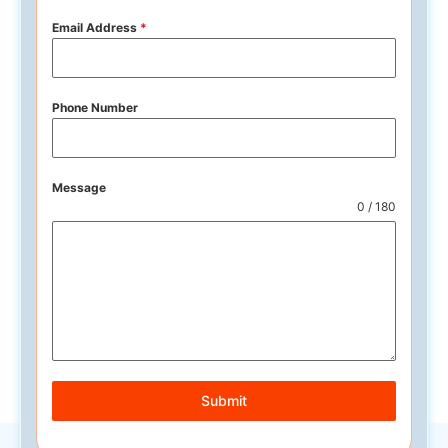
Email Address
*
Phone Number
Message
0 / 180
Submit