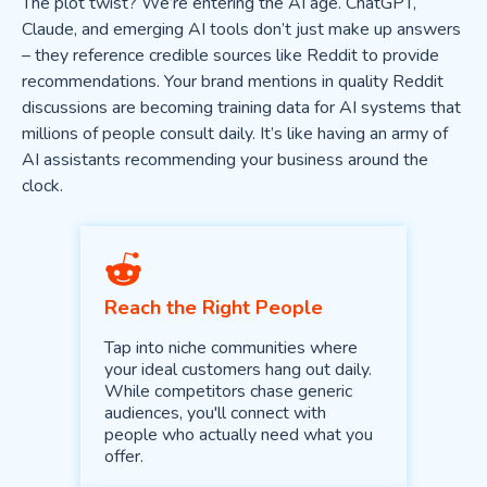
The plot twist? We’re entering the AI age. ChatGPT,
Claude, and emerging AI tools don’t just make up answers
– they reference credible sources like Reddit to provide
recommendations. Your brand mentions in quality Reddit
discussions are becoming training data for AI systems that
millions of people consult daily. It’s like having an army of
AI assistants recommending your business around the
clock.
Reach the Right People
Tap into niche communities where
your ideal customers hang out daily.
While competitors chase generic
audiences, you'll connect with
people who actually need what you
offer.