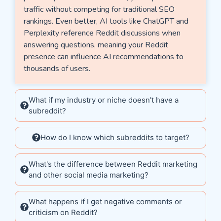
traffic without competing for traditional SEO
rankings. Even better, AI tools like ChatGPT and
Perplexity reference Reddit discussions when
answering questions, meaning your Reddit
presence can influence AI recommendations to
thousands of users.
What if my industry or niche doesn't have a
subreddit?
How do I know which subreddits to target?
What's the difference between Reddit marketing
and other social media marketing?
What happens if I get negative comments or
criticism on Reddit?