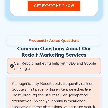
GET EXPERT HELP NOW
Frequently Asked Questions
Common Questions About Our
Reddit Marketing Services
Can Reddit marketing help with SEO and Google
rankings?
Yes, significantly. Reddit posts frequently rank on
Google’s first page for high-intent searches like
“best [product] for [use case]” or “[competitor]
alternatives.” When your brand is mentioned
positively in these discussions, you capture search