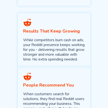
Results That Keep Growing
While competitors burn cash on ads,
your Reddit presence keeps working
for you - delivering results that grow
stronger and more valuable with
time. No extra spending needed.
People Recommend You
When customers search for
solutions, they find real Reddit users
recommending your business. This