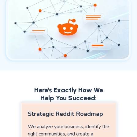
Here's Exactly How We
Help You Succeed:
Strategic Reddit Roadmap
We analyze your business, identify the
right communities, and create a