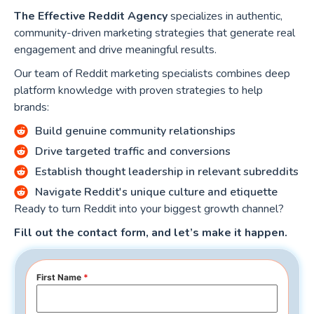
The Effective Reddit Agency
specializes in authentic,
community-driven marketing strategies that generate real
engagement and drive meaningful results.
Our team of Reddit marketing specialists combines deep
platform knowledge with proven strategies to help
brands:
Build genuine community relationships
Drive targeted traffic and conversions
Establish thought leadership in relevant subreddits
Navigate Reddit's unique culture and etiquette
Ready to turn Reddit into your biggest growth channel?
Fill out the contact form, and let’s make it happen.
First Name
*