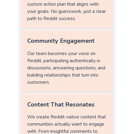
custom action plan that aligns with
your goals. No guesswork, just a clear
path to Reddit success.
Community Engagement
Our team becomes your voice on
Reddit, participating authentically in
discussions, answering questions, and
building relationships that turn into
customers.
Content That Resonates
We create Reddit-native content that
communities actually want to engage
with. From insightful comments to